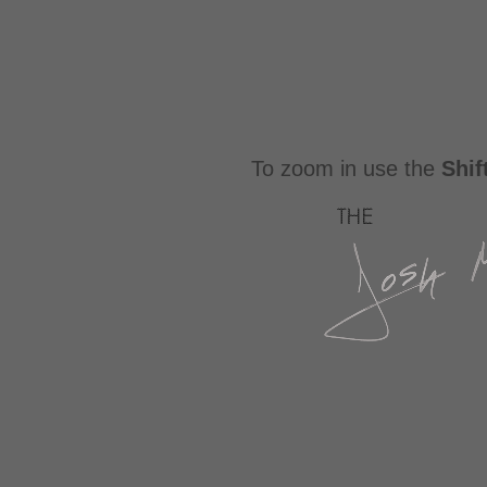
To zoom in use the
Shif