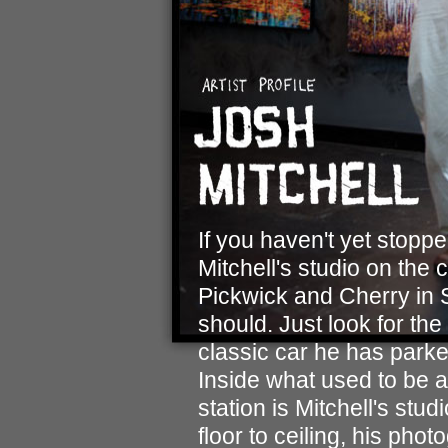
If you haven't yet stopp
Mitchell's studio on the 
Pickwick and Cherry in S
should. Just look for the 
classic car he has parked
Inside what used to be a
station is Mitchell's stud
floor to ceiling, his pho