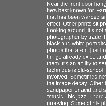
Near the front door hang
he's best known for. Far
that has been warped an
effect. Other prints sit 
Looking around, it's not at
photographer by trade. H
black and white portrait
photos that aren't just 
things already exist, and
them. It's an ability to 
technique is old-school 
involved. Sometimes he'l
the image decay. Other ti
sandpaper or acid and se
"music," his jazz. There 
grooving. Some of his pie