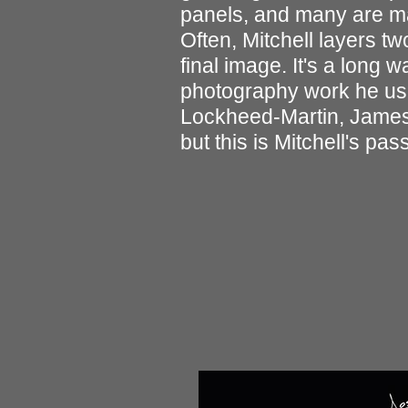
panels, and many are ma
Often, Mitchell layers t
final image. It's a long
photography work he used
Lockheed-Martin, James
but this is Mitchell's pass