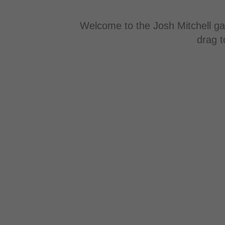
Welcome to the Josh Mitchell gal
drag t