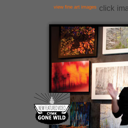
click im
view fine art images